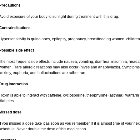
Precautions
Avoid exposure of your body to sunlight during treatment with this drug.
Contraindications
Hypersensitivity to quinolones, epilepsy, pregnancy, breastfeeding women, childre
Possible side effect
The most frequent side effects include nausea, vomiting, diarrhea, insomnia, headach
women. Rare allergic reactions may also occur (hives and anaphylaxis). Symptoms 
anxiety, euphoria, and hallucinations are rather rare.
Drug interaction
Floxin is able to interact with caffeine, cyclosporine, theophylline (asthma), warfari
diabetes.
Missed dose
If you missed a dose take it as soon as you remember. If it is almost time of your next
schedule. Never double the dose of this medication.