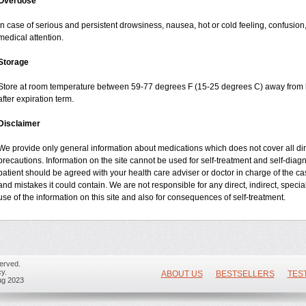
Overdose
In case of serious and persistent drowsiness, nausea, hot or cold feeling, confusio
medical attention.
Storage
Store at room temperature between 59-77 degrees F (15-25 degrees C) away from li
after expiration term.
Disclaimer
We provide only general information about medications which does not cover all dire
precautions. Information on the site cannot be used for self-treatment and self-diagnos
patient should be agreed with your health care adviser or doctor in charge of the case
and mistakes it could contain. We are not responsible for any direct, indirect, specia
use of the information on this site and also for consequences of self-treatment.
erved.
y.
ABOUT US
BESTSELLERS
TES
ug 2023