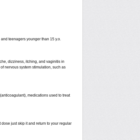
n and teenagers younger than 15 y.o.
e, dizziness, itching, and vaginitis in
of nervous system stimulation, such as
n (anticoagulant), medications used to treat
 dose just skip it and return to your regular