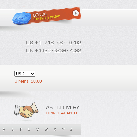
0 items
$
0.00
R
S
T
U
V
W
X
Y
Z