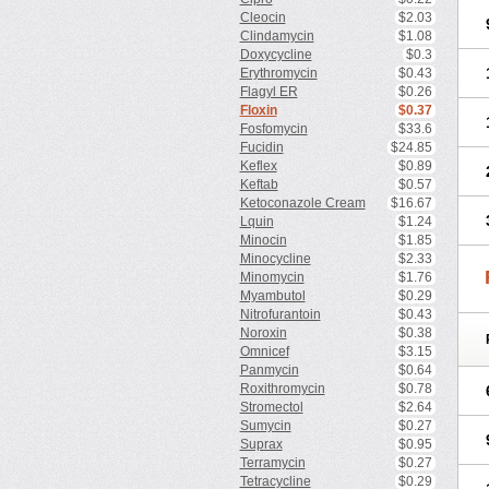
Cleocin
$2.03
Clindamycin
$1.08
Doxycycline
$0.3
Erythromycin
$0.43
Flagyl ER
$0.26
Floxin
$0.37
Fosfomycin
$33.6
Fucidin
$24.85
Keflex
$0.89
Keftab
$0.57
Ketoconazole Cream
$16.67
Lquin
$1.24
Minocin
$1.85
Minocycline
$2.33
Minomycin
$1.76
Myambutol
$0.29
Nitrofurantoin
$0.43
Noroxin
$0.38
Omnicef
$3.15
Panmycin
$0.64
Roxithromycin
$0.78
Stromectol
$2.64
Sumycin
$0.27
Suprax
$0.95
Terramycin
$0.27
Tetracycline
$0.29