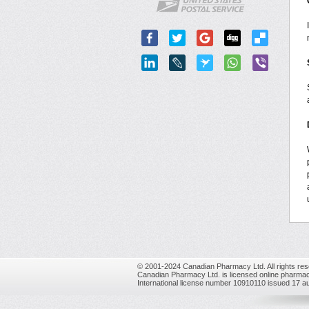
© 2001-2024 Canadian Pharmacy Ltd. All rights res
Canadian Pharmacy Ltd. is licensed online pharmac
International license number 10910110 issued 17 a