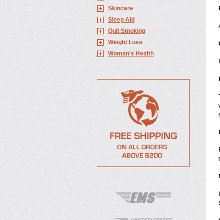
Skincare
Sleep Aid
Quit Smoking
Weight Loss
Woman's Health