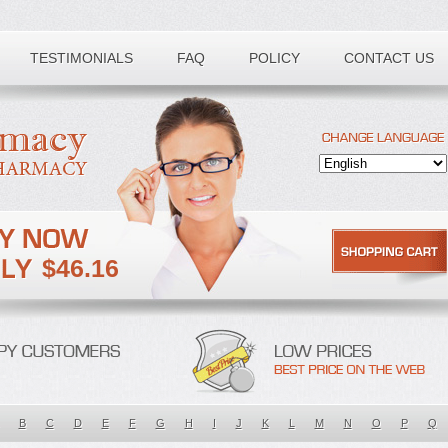
TESTIMONIALS
FAQ
POLICY
CONTACT US
$46.16
B
C
D
E
F
G
H
I
J
K
L
M
N
O
P
Q