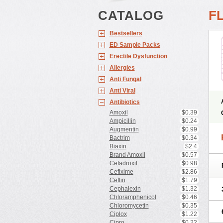
CATALOG
F
Bestsellers
ED Sample Packs
Erectile Dysfunction
Allergies
Anti Fungal
Anti Viral
Antibiotics
Amoxil
$0.39
Ampicillin
$0.24
Augmentin
$0.99
Bactrim
$0.34
Biaxin
$2.4
Brand Amoxil
$0.57
Cefadroxil
$0.98
Cefixime
$2.86
Ceftin
$1.79
Cephalexin
$1.32
Chloramphenicol
$0.46
Chloromycetin
$0.35
Ciplox
$1.22
Cipro
$0.22