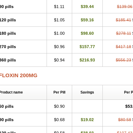
90 pills
$1.11
$39.44
$139.06
120 pills
$1.05
$59.16
$185.41
180 pills
$1.00
$98.60
$278.11
270 pills
$0.96
$157.77
$417.18
360 pills
$0.94
$216.93
$556.23
FLOXIN 200MG
Product name
Per Pill
Savings
Per 
60 pills
$0.90
$53
90 pills
$0.68
$19.02
$80.58