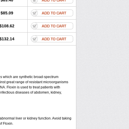
$69.40
$85.09
$108.62
$132.14
nes which are synthetic broad-spectrum
gainst great range of resistant microorganisms
A. Floxin is used to treat patients with
s, infectious diseases of abdomen, kidney,
abnormal liver or kidney function. Avoid taking
f Floxin.