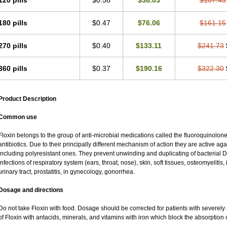
120 pills
$0.58
$38.03
$107.43
180 pills
$0.47
$76.06
$161.15
270 pills
$0.40
$133.11
$241.73
360 pills
$0.37
$190.16
$322.30
Product Description
Common use
Floxin belongs to the group of anti-microbial medications called the fluoroquinolo
antibiotics. Due to their principally different mechanism of action they are active a
including polyresistant ones. They prevent unwinding and duplicating of bacterial DN
infections of respiratory system (ears, throat, nose), skin, soft tissues, osteomyeliti
urinary tract, prostatitis, in gynecology, gonorrhea.
Dosage and directions
Do not take Floxin with food. Dosage should be corrected for patients with severely 
of Floxin with antacids, minerals, and vitamins with iron which block the absorption o