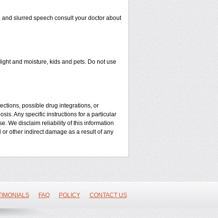
n, and slurred speech consult your doctor about
ght and moisture, kids and pets. Do not use
ctions, possible drug integrations, or
is. Any specific instructions for a particular
. We disclaim reliability of this information
l or other indirect damage as a result of any
TIMONIALS
FAQ
POLICY
CONTACT US