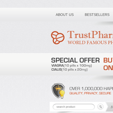
Toll free number:
ABOUT US
BESTSELLERS
A