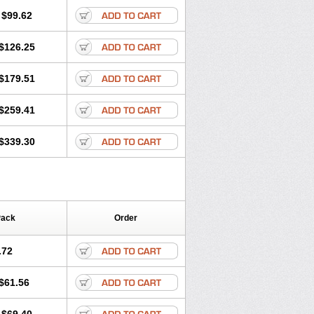
$99.62
$126.25
$179.51
$259.41
$339.30
Pack
Order
.72
$61.56