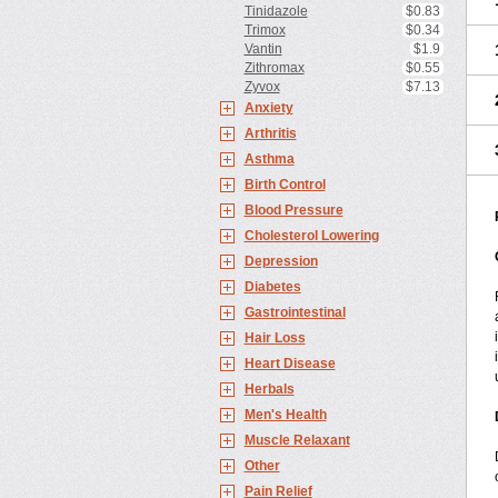
Tinidazole
$0.83
Trimox
$0.34
Vantin
$1.9
Zithromax
$0.55
Zyvox
$7.13
Anxiety
Arthritis
Asthma
Birth Control
Blood Pressure
Cholesterol Lowering
Depression
Diabetes
Gastrointestinal
Hair Loss
Heart Disease
Herbals
Men's Health
Muscle Relaxant
Other
Pain Relief