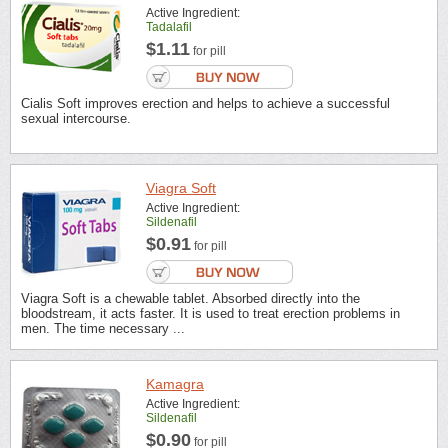
Active Ingredient:
Tadalafil
$1.11
for pill
Cialis Soft improves erection and helps to achieve a successful
sexual intercourse.
Viagra Soft
Active Ingredient:
Sildenafil
$0.91
for pill
Viagra Soft is a chewable tablet. Absorbed directly into the
bloodstream, it acts faster. It is used to treat erection problems in
men. The time necessary ...
Kamagra
Active Ingredient:
Sildenafil
$0.90
for pill