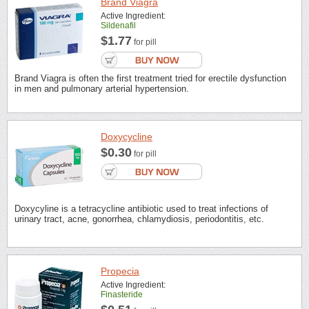
Brand Viagra
Active Ingredient:
Sildenafil
$1.77
for pill
Brand Viagra is often the first treatment tried for erectile dysfunction
in men and pulmonary arterial hypertension.
Doxycycline
$0.30
for pill
Doxycyline is a tetracycline antibiotic used to treat infections of
urinary tract, acne, gonorrhea, chlamydiosis, periodontitis, etc.
Propecia
Active Ingredient:
Finasteride