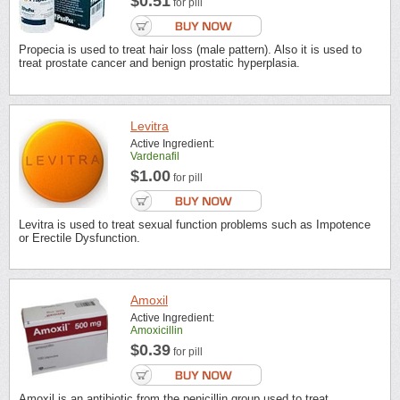
$0.51
for pill
Propecia is used to treat hair loss (male pattern). Also it is used to
treat prostate cancer and benign prostatic hyperplasia.
Levitra
Active Ingredient:
Vardenafil
$1.00
for pill
Levitra is used to treat sexual function problems such as Impotence
or Erectile Dysfunction.
Amoxil
Active Ingredient:
Amoxicillin
$0.39
for pill
Amoxil is an antibiotic from the penicillin group used to treat