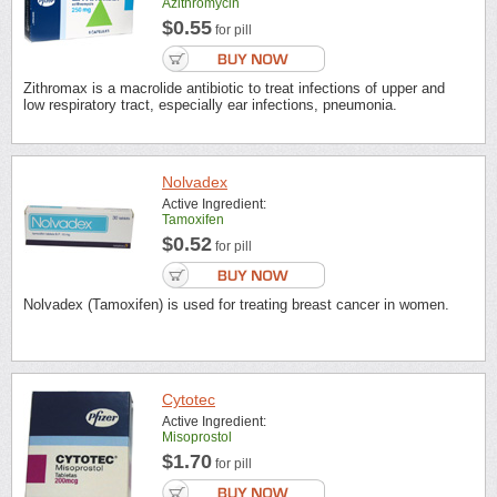
Azithromycin
$0.55
for pill
Zithromax is a macrolide antibiotic to treat infections of upper and
low respiratory tract, especially ear infections, pneumonia.
Nolvadex
Active Ingredient:
Tamoxifen
$0.52
for pill
Nolvadex (Tamoxifen) is used for treating breast cancer in women.
Cytotec
Active Ingredient:
Misoprostol
$1.70
for pill