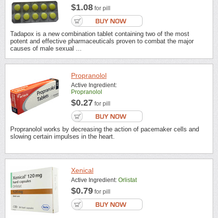
$1.08
for pill
Tadapox is a new combination tablet containing two of the most
potent and effective pharmaceuticals proven to combat the major
causes of male sexual ...
Propranolol
Active Ingredient:
Propranolol
$0.27
for pill
Propranolol works by decreasing the action of pacemaker cells and
slowing certain impulses in the heart.
Xenical
Active Ingredient:
Orlistat
$0.79
for pill