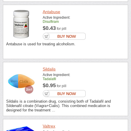
Antabuse
Active Ingredient:
Disulfiram
$0.43
for pill
Antabuse is used for treating alcoholism.
Sildalis
Active Ingredient:
Tadalafil
$0.95
for pill
Sildalis is a combination drug, consisting both of Tadalafil and
Sildenafil citrate (Viagra+Cialis). This combined medication is
designed for the treatment ...
Valtrex