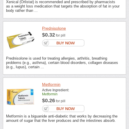
Xenical (Orlistat) is recommended and prescribed by pharmacists
as a weight loss medication that targets the absorption of fat in your
body rather than ...
Prednisolone
$0.32
for pill
Prednisolone is used for treating allergies, arthritis, breathing
problems (e.g., asthma), certain blood disorders, collagen diseases
(e.g., lupus), certain ...
Metformin
Active Ingredient:
Metformin
$0.26
for pill
Metformin is a biguanide anti-diabetic that works by decreasing the
amount of sugar that the liver produces and the intestines absorb.