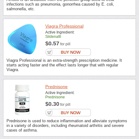
infections such as pneumonia, gonorrhea caused by E. coli,
salmonella, etc.
Viagra Professional
Active Ingredient:
Sildenafil
$0.57
for pill
Viagra Professional is an extra-strength prescription medicine. It
starts acting faster and the effect lasts longer that with regular
Viagra.
Prednisone
Active Ingredient:
Prednisone
$0.30
for pill
Prednisone is used to reduce inflammation and alleviate symptoms
in a variety of disorders, including rheumatoid arthritis and severe
cases of asthma.