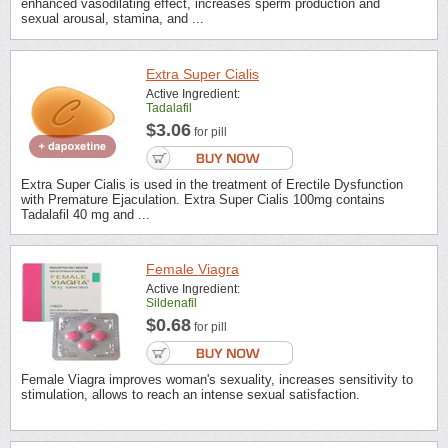
enhanced vasodilating effect, increases sperm production and
sexual arousal, stamina, and ...
Extra Super Cialis
Active Ingredient:
Tadalafil
$3.06
for pill
Extra Super Cialis is used in the treatment of Erectile Dysfunction
with Premature Ejaculation. Extra Super Cialis 100mg contains
Tadalafil 40 mg and ...
Female Viagra
Active Ingredient:
Sildenafil
$0.68
for pill
Female Viagra improves woman's sexuality, increases sensitivity to
stimulation, allows to reach an intense sexual satisfaction.