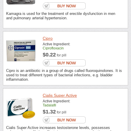
Kamagra is used for the treatment of erectile dysfunction in men
and pulmonary arterial hypertension.
Cipro
Active Ingredient:
Ciprofloxacin
$0.22
for pill
Cipro is an antibiotic in a group of drugs called fluoroquinolones. It is
used to treat different types of bacterial infections, e.g. bladder
inflammation.
Cialis Super Active
Active Ingredient:
Tadalafil
$1.32
for pill
Cialis Super Active increases testosterone levels, possesses