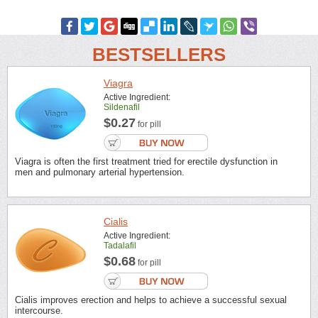
BESTSELLERS
Viagra
Active Ingredient:
Sildenafil
$0.27
for pill
Viagra is often the first treatment tried for erectile dysfunction in
men and pulmonary arterial hypertension.
Cialis
Active Ingredient:
Tadalafil
$0.68
for pill
Cialis improves erection and helps to achieve a successful sexual
intercourse.