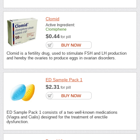
Clomid
Active Ingredient:
Clomiphene
$0.44
for pill
Clomid is a fertility drug, used to stimulate FSH and LH production
and hereby the ovaries to produce eggs in ovarian disorders.
ED Sample Pack 1
$2.31
for pill
ED Sample Pack 1 consists of a two well-known medications
(Viagra and Cialis) designed for the treatment of erectile
dysfunction.