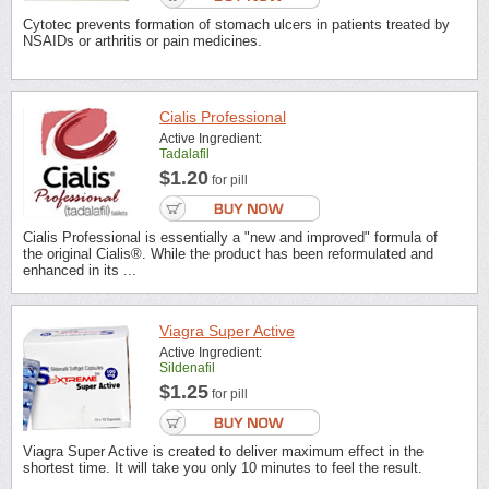
Cytotec prevents formation of stomach ulcers in patients treated by
NSAIDs or arthritis or pain medicines.
Cialis Professional
Active Ingredient:
Tadalafil
$1.20
for pill
Cialis Professional is essentially a "new and improved" formula of
the original Cialis®. While the product has been reformulated and
enhanced in its ...
Viagra Super Active
Active Ingredient:
Sildenafil
$1.25
for pill
Viagra Super Active is created to deliver maximum effect in the
shortest time. It will take you only 10 minutes to feel the result.