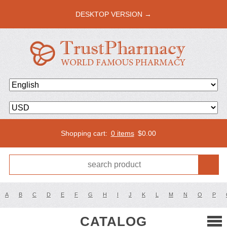
DESKTOP VERSION →
Shopping cart:
0 items
$
0.00
A
B
C
D
E
F
G
H
I
J
K
L
M
N
O
P
CATALOG