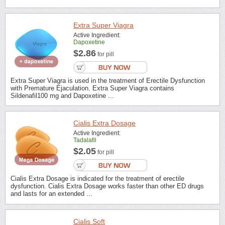
Extra Super Viagra
Active Ingredient:
Dapoxetine
$2.86
for pill
Extra Super Viagra is used in the treatment of Erectile Dysfunction
with Premature Ejaculation. Extra Super Viagra contains
Sildenafil100 mg and Dapoxetine ...
Cialis Extra Dosage
Active Ingredient:
Tadalafil
$2.05
for pill
Cialis Extra Dosage is indicated for the treatment of erectile
dysfunction. Cialis Extra Dosage works faster than other ED drugs
and lasts for an extended ...
Cialis Soft