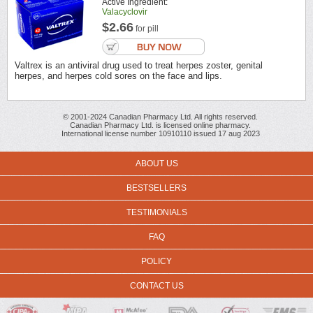
Active Ingredient:
Valacyclovir
$2.66
for pill
Valtrex is an antiviral drug used to treat herpes zoster, genital
herpes, and herpes cold sores on the face and lips.
© 2001-2024 Canadian Pharmacy Ltd. All rights reserved.
Canadian Pharmacy Ltd. is licensed online pharmacy.
International license number 10910110 issued 17 aug 2023
ABOUT US
BESTSELLERS
TESTIMONIALS
FAQ
POLICY
CONTACT US