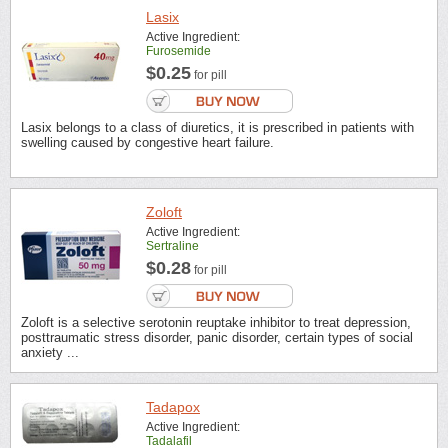
Lasix
Active Ingredient:
Furosemide
$0.25
for pill
Lasix belongs to a class of diuretics, it is prescribed in patients with
swelling caused by congestive heart failure.
Zoloft
Active Ingredient:
Sertraline
$0.28
for pill
Zoloft is a selective serotonin reuptake inhibitor to treat depression,
posttraumatic stress disorder, panic disorder, certain types of social
anxiety ...
Tadapox
Active Ingredient:
Tadalafil