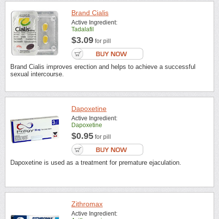
Brand Cialis
Active Ingredient:
Tadalafil
$3.09
for pill
Brand Cialis improves erection and helps to achieve a successful
sexual intercourse.
Dapoxetine
Active Ingredient:
Dapoxetine
$0.95
for pill
Dapoxetine is used as a treatment for premature ejaculation.
Zithromax
Active Ingredient: