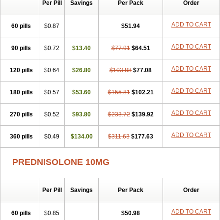
Per Pill
Savings
Per Pack
Order
ADD TO CART
60 pills
$0.87
$51.94
ADD TO CART
90 pills
$0.72
$13.40
$77.91
$64.51
ADD TO CART
120 pills
$0.64
$26.80
$103.88
$77.08
ADD TO CART
180 pills
$0.57
$53.60
$155.81
$102.21
ADD TO CART
270 pills
$0.52
$93.80
$233.72
$139.92
ADD TO CART
360 pills
$0.49
$134.00
$311.63
$177.63
PREDNISOLONE 10MG
Per Pill
Savings
Per Pack
Order
ADD TO CART
60 pills
$0.85
$50.98