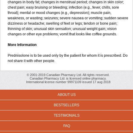
changes in body fat; changes in menstrual period; changes in skin color;
chest pain; easy bruising or bleeding; infection (e.g., fever, chills, sore
throat); mental or mood changes (e.g., depression); muscle pain,
weakness, or wasting; seizures; severe nausea or vomiting; sudden severe
dizziness or headache; swelling of feet or legs; tendon or bone pain;
thinning of skin; unusual skin sensation; unusual weight gain; vision
changes or other eye problems; vomit that looks like coffee grounds.
More Information
Prednisolone is to be used only by the patient for whom it is prescribed. Do
not share it with other people.
© 2001-2019 Canadian Pharmacy Ltd. All rights reserved.
Canadian Pharmacy Ltd. is licensed online pharmacy.
International license number 99971109 issued 17 aug 2018
ABOUT US
BESTSELLERS
TESTIMONIALS
FAQ