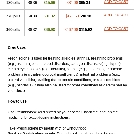
ADD TO CART
180 pills
$0.36
$15.66
$81.00
$65.34
ADD TO CART
270 pills
$0.33
$31.32
$121.50
$90.18
ADD TO CART
360 pills
$0.32
$46.98
$162.00
$115.02
Drug Uses
Prednisolone is used for treating allergies, arthritis, breathing problems
(e.g., asthma), certain blood disorders, collagen diseases (e.g., lupus),
certain eye diseases (e.g., keratitis), cancer (e.g., leukemia), endocrine
problems (e.g., adrenocortical insufficiency), intestinal problems (e.g.,
ulcerative colitis), swelling due to certain conditions, or skin conditions
(e.g., psoriasis). It may also be used for other conditions as determined by
your doctor.
How to use
Use Prednisolone as directed by your doctor. Check the label on the
medicine for exact dosing instructions.
Take Prednisolone by mouth with or without food.
Swallow Prednisolone whole. Do not break, crush, or chew before