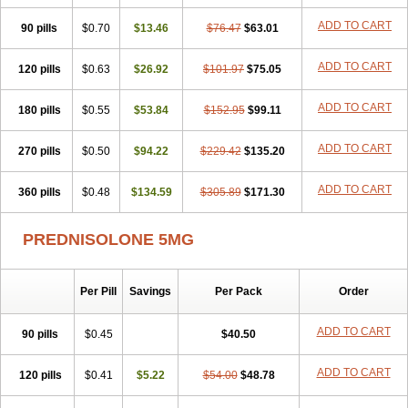
ADD TO CART
90 pills
$0.70
$13.46
$76.47
$63.01
ADD TO CART
120 pills
$0.63
$26.92
$101.97
$75.05
ADD TO CART
180 pills
$0.55
$53.84
$152.95
$99.11
ADD TO CART
270 pills
$0.50
$94.22
$229.42
$135.20
ADD TO CART
360 pills
$0.48
$134.59
$305.89
$171.30
PREDNISOLONE 5MG
Per Pill
Savings
Per Pack
Order
ADD TO CART
90 pills
$0.45
$40.50
ADD TO CART
120 pills
$0.41
$5.22
$54.00
$48.78