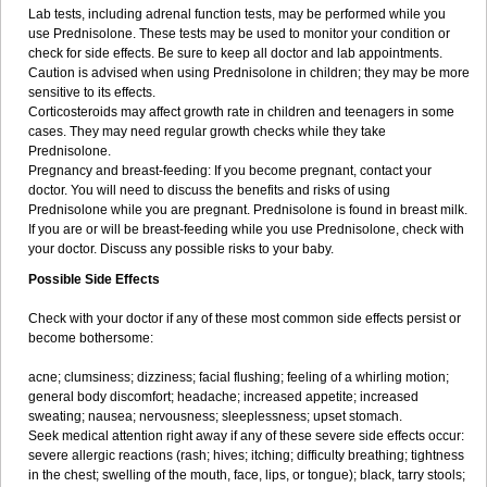
Lab tests, including adrenal function tests, may be performed while you
use Prednisolone. These tests may be used to monitor your condition or
check for side effects. Be sure to keep all doctor and lab appointments.
Caution is advised when using Prednisolone in children; they may be more
sensitive to its effects.
Corticosteroids may affect growth rate in children and teenagers in some
cases. They may need regular growth checks while they take
Prednisolone.
Pregnancy and breast-feeding: If you become pregnant, contact your
doctor. You will need to discuss the benefits and risks of using
Prednisolone while you are pregnant. Prednisolone is found in breast milk.
If you are or will be breast-feeding while you use Prednisolone, check with
your doctor. Discuss any possible risks to your baby.
Possible Side Effects
Check with your doctor if any of these most common side effects persist or
become bothersome:
acne; clumsiness; dizziness; facial flushing; feeling of a whirling motion;
general body discomfort; headache; increased appetite; increased
sweating; nausea; nervousness; sleeplessness; upset stomach.
Seek medical attention right away if any of these severe side effects occur:
severe allergic reactions (rash; hives; itching; difficulty breathing; tightness
in the chest; swelling of the mouth, face, lips, or tongue); black, tarry stools;