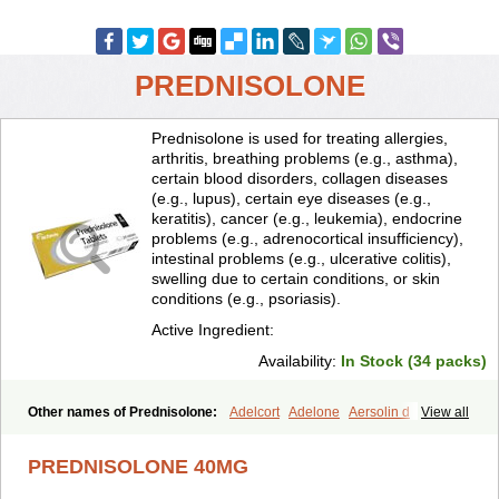
PREDNISOLONE
Prednisolone is used for treating allergies,
arthritis, breathing problems (e.g., asthma),
certain blood disorders, collagen diseases
(e.g., lupus), certain eye diseases (e.g.,
keratitis), cancer (e.g., leukemia), endocrine
problems (e.g., adrenocortical insufficiency),
intestinal problems (e.g., ulcerative colitis),
swelling due to certain conditions, or skin
conditions (e.g., psoriasis).
Active Ingredient:
Availability:
In Stock (34 packs)
Other names of Prednisolone:
Adelcort
Adelone
Aersolin d
View all
Ak-pred
Alertine
Alpicort
Apicort
Aprednislon
Bisuo a
Blephamide
Bronal
Capsoid
Cetapred
Chloramphecort-h
Compesolon
PREDNISOLONE 40MG
Corotrope
Cortan
Cortico-sol
Cortisal
Cortisol
Cor tyzine
Danalone
Decortin h
Delta-cortef
Deltacortenesol
Deltacortril