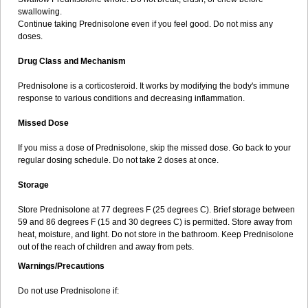
swallowing.
Continue taking Prednisolone even if you feel good. Do not miss any
doses.
Drug Class and Mechanism
Prednisolone is a corticosteroid. It works by modifying the body's immune
response to various conditions and decreasing inflammation.
Missed Dose
If you miss a dose of Prednisolone, skip the missed dose. Go back to your
regular dosing schedule. Do not take 2 doses at once.
Storage
Store Prednisolone at 77 degrees F (25 degrees C). Brief storage between
59 and 86 degrees F (15 and 30 degrees C) is permitted. Store away from
heat, moisture, and light. Do not store in the bathroom. Keep Prednisolone
out of the reach of children and away from pets.
Warnings/Precautions
Do not use Prednisolone if: