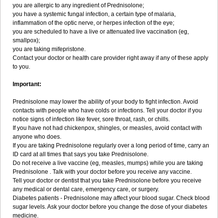
you are allergic to any ingredient of Prednisolone;
you have a systemic fungal infection, a certain type of malaria,
inflammation of the optic nerve, or herpes infection of the eye;
you are scheduled to have a live or attenuated live vaccination (eg,
smallpox);
you are taking mifepristone.
Contact your doctor or health care provider right away if any of these apply
to you.
Important:
Prednisolone may lower the ability of your body to fight infection. Avoid
contacts with people who have colds or infections. Tell your doctor if you
notice signs of infection like fever, sore throat, rash, or chills.
If you have not had chickenpox, shingles, or measles, avoid contact with
anyone who does.
If you are taking Prednisolone regularly over a long period of time, carry an
ID card at all times that says you take Prednisolone.
Do not receive a live vaccine (eg, measles, mumps) while you are taking
Prednisolone . Talk with your doctor before you receive any vaccine.
Tell your doctor or dentist that you take Prednisolone before you receive
any medical or dental care, emergency care, or surgery.
Diabetes patients - Prednisolone may affect your blood sugar. Check blood
sugar levels. Ask your doctor before you change the dose of your diabetes
medicine.