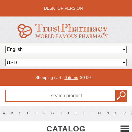
DESKTOP VERSION →
Shopping cart:
0 items
$
0.00
A
B
C
D
E
F
G
H
I
J
K
L
M
N
O
P
CATALOG