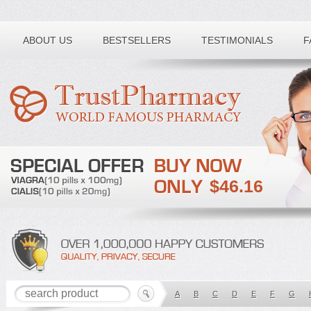
Toll free number:
ABOUT US
BESTSELLERS
TESTIMONIALS
F
$46.16
A
B
C
D
E
F
G