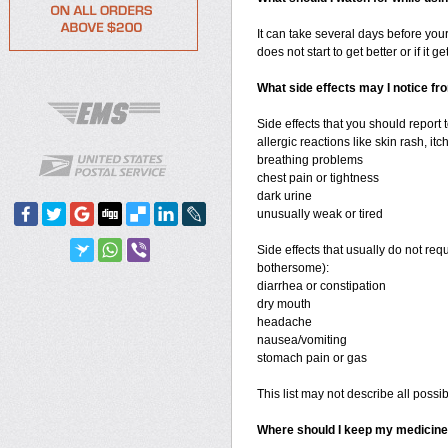
It can take several days before your
does not start to get better or if it g
What side effects may I notice fr
Side effects that you should report 
allergic reactions like skin rash, itc
breathing problems
chest pain or tightness
dark urine
unusually weak or tired
Side effects that usually do not req
bothersome):
diarrhea or constipation
dry mouth
headache
nausea/vomiting
stomach pain or gas
This list may not describe all possib
Where should I keep my medicin