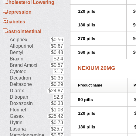
Cholesterol Lowering
120 pills
$
Depression
Diabetes
180 pills
$
Gastrointestinal
270 pills
$
Aciphex
$0.56
Allopurinol
$0.67
Bentyl
$0.48
360 pills
$
Biaxin
$2.4
Brand Amoxil
$0.57
NEXIUM 20MG
Cytotec
$1.7
Decadron
$0.35
Deltasone
$0.29
Product name
P
Diarex
$24.87
Ditropan
$2.3
90 pills
Doxazosin
$0.33
Florinef
$1.03
120 pills
Gasex
$25.42
Hytrin
$0.73
180 pills
Lasuna
$25.7
Metoclopramide
$0.57