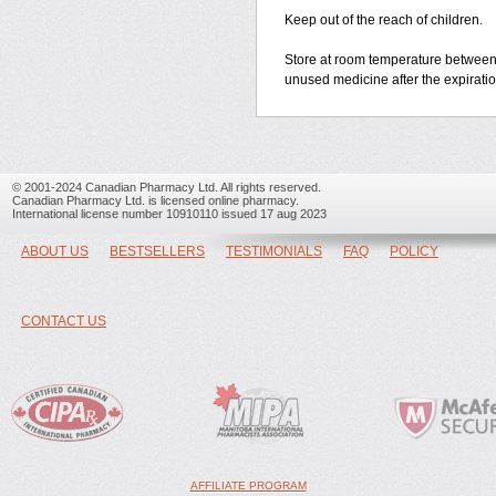
Keep out of the reach of children.
Store at room temperature between
unused medicine after the expiratio
© 2001-2024 Canadian Pharmacy Ltd. All rights reserved.
Canadian Pharmacy Ltd. is licensed online pharmacy.
International license number 10910110 issued 17 aug 2023
ABOUT US
BESTSELLERS
TESTIMONIALS
FAQ
POLICY
CONTACT US
AFFILIATE PROGRAM