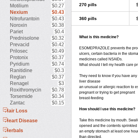
270 pills
Motilium
$0.27
Nexium
$0.43
Nitrofurantoin
$0.43
360 pills
Noroxin
$0.38
Pariet
$0.4
What is this medicine?
Prednisolone
$0.32
Prevacid
$0.42
ESOMEPRAZOLE prevents the product
Prilosec
$0.49
ulcers, certain bacteria in the stom
Protonix
$0.37
medicines called NSAIDs.
Pyridium
$0.74
What should I tell my health care pr
Ranitidine
$0.3
They need to know if you have any 
Reglan
$0.37
liver disease
Renagel
$3
an unusual or allergic reaction to 
Roxithromycin
$0.78
pregnant or trying to get pregnant
Torsemide
$0.34
breast-feeding
Zantac
$0.15
How should I use this medicine?
Hair Loss
Heart Disease
Take this medicine by mouth. Swall
opened and the contents sprinkled 
Herbals
an empty stomach at least one hour
than directed.