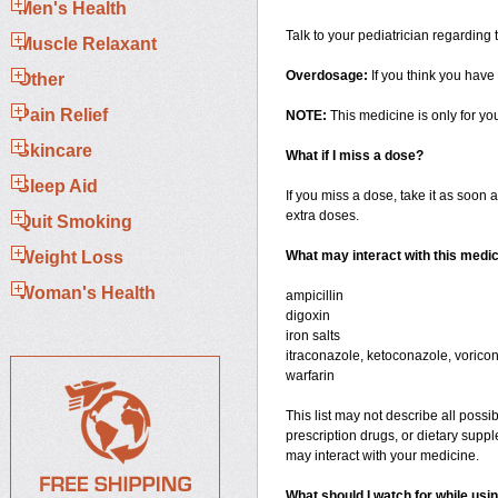
Men's Health
Talk to your pediatrician regarding
Muscle Relaxant
Overdosage:
If you think you have
Other
Pain Relief
NOTE:
This medicine is only for yo
Skincare
What if I miss a dose?
Sleep Aid
If you miss a dose, take it as soon a
extra doses.
Quit Smoking
Weight Loss
What may interact with this medi
Woman's Health
ampicillin
digoxin
iron salts
itraconazole, ketoconazole, voricon
warfarin
This list may not describe all possib
prescription drugs, or dietary suppl
may interact with your medicine.
What should I watch for while usi