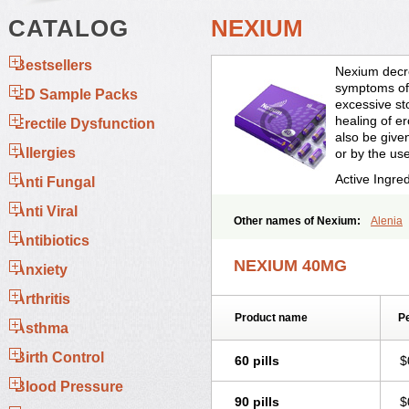
CATALOG
NEXIUM
Bestsellers
Nexium decre
symptoms of 
ED Sample Packs
excessive st
healing of e
Erectile Dysfunction
also be given
Allergies
or by the us
Active Ingre
Anti Fungal
Anti Viral
Other names of Nexium:
Alenia
Esofag-d
Esomac
Esomep
Esom
Antibiotics
Esoprazol
Esoral
Esorest
Esotac
NEXIUM 40MG
Anxiety
Neksium
Neptor
Neutraflux
Nex
Progut
Pronex
Raciper
Raciper-
Arthritis
Product name
Pe
Asthma
Birth Control
60 pills
$
Blood Pressure
90 pills
$