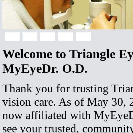
Welcome to Triangle Eye
MyEyeDr. O.D.
Thank you for trusting Tria
vision care. As of May 30, 2
now affiliated with MyEyeD
see your trusted, community