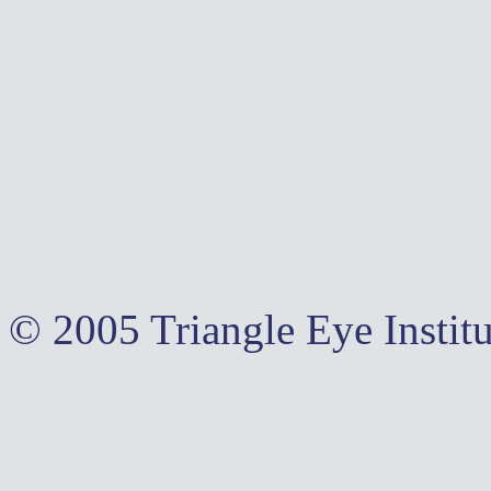
morrisville eye doctor,ap
care, cary eye care,apex 
care,eye glasses, lasic,la
vision,contact lenses,pedi
therapy,vision improvemen
training,family eye care,
optometrists,contact lens
© 2005 Triangle Eye Institu