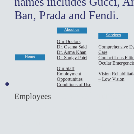
names includes Gucci, A
Ban, Prada and Fendi.
About us
Services
Our Doctors
Dr. Osama Said
Comprehensive E
Dr. Asma Khan
Care
Home
Dr. Sanjay Patel
Contact Lens Fitti
Ocular Emergenci
Our Staff
Employment
Vision Rehabilitat
Opportunities
– Low Vision
Conditions of Use
cary optometrist,
Employees
optometrist,morrisville o
optometrist,cary eye doct