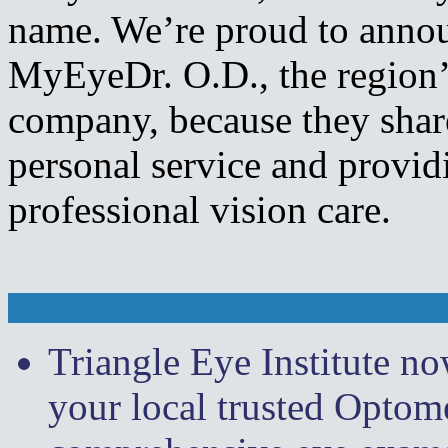
name. We’re proud to annou
MyEyeDr. O.D., the region’s
company, because they sha
personal service and providi
professional vision care.
Triangle Eye Institute n
your local trusted Optome