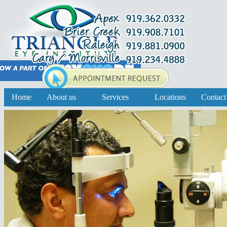
Home
About us
Services
Locations
Contact