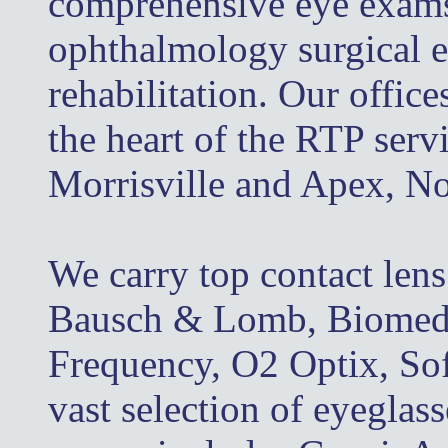
comprehensive eye exams, 
ophthalmology surgical e
rehabilitation. Our office
the heart of the RTP serv
Morrisville and Apex, No
We carry top contact len
Bausch & Lomb, Biomedic
Frequency, O2 Optix, So
vast selection of eyeglas