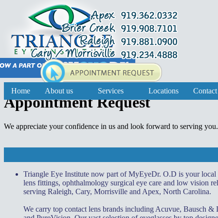
Home
About us
Services
Locations
Contact
Appointment Request
We appreciate your confidence in us and look forward to serving you
Triangle Eye Institute now part of MyEyeDr. O.D is your local
lens fittings, ophthalmology surgical eye care and low vision reh
serving Raleigh, Cary, Morrisville and Apex, North Carolina.
We carry top contact lens brands including Acuvue, Bausch &
and PureVision. Our vast selection of eyeglasses by top desi