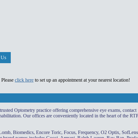
 Us
. Please
click here
to set up an appointment at your nearest location!
 trusted Optometry practice offering comprehensive eye exams, contact
abilitation. Our offices are conveniently located in the heart of the RT
 Lomb, Biomedics, Encore Toric, Focus, Frequency, O2 Optix, SofLens
gner brand names includes Gucci, Armani, Ralph Lauren, Ray-Ban, Prada