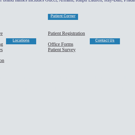
Patient Corner
ye
Patient Registration
Locations
Contact Us
ng
Office Forms
es
Patient Survey
ion
rist, apex optometrist,cary eye doctor,raleigh eye doctor, morrisville ey
are,morrisville eye care,eye glasses, lasic,laser eye surgery,sports
mprovement,better vision,visual training,family eye care,behavioral