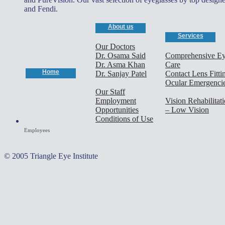
and Fendi.
About us
Services
Our Doctors
Dr. Osama Said
Comprehensive E
Dr. Asma Khan
Care
Home
Dr. Sanjay Patel
Contact Lens Fitti
Ocular Emergenci
Our Staff
Employment
Vision Rehabilitat
Opportunities
– Low Vision
Conditions of Use
cary optometrist,raleigh optometrist,morrisville optomet
Employees
doctor,apex eye doctor,raleigh eye care, cary eye care,apex eye c
vision,contact lenses,pediatric eye care,vision therapy,vision i
© 2005 Triangle Eye Institute
optometrists,contact lens exam,non-surgical eye care