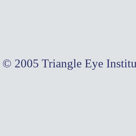
care,eye glasses, lasic,la
vision,contact lenses,pedi
therapy,vision improvemen
training,family eye care,
optometrists,contact lens
© 2005 Triangle Eye Institu