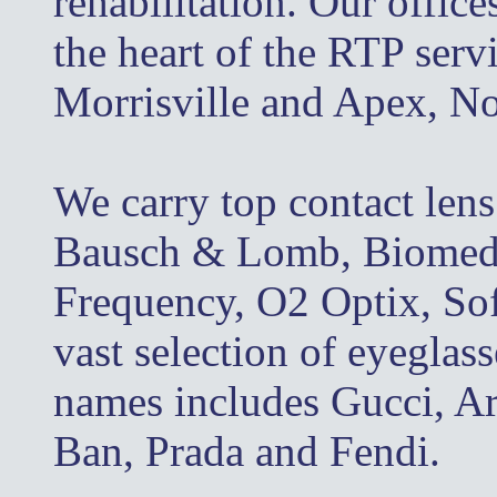
rehabilitation. Our office
the heart of the RTP serv
Morrisville and Apex, No
We carry top contact len
Bausch & Lomb, Biomedic
Frequency, O2 Optix, So
vast selection of eyeglas
names includes Gucci, A
Ban, Prada and Fendi.