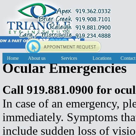
Home
About us
Services
Locations
Contact
Ocular Emergencies
Call 919.881.0900 for ocu
In case of an emergency, ple
immediately. Symptoms that
include sudden loss of vision