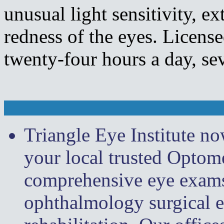
unusual light sensitivity, e
redness of the eyes. License
twenty-four hours a day, se
Triangle Eye Institute n
your local trusted Optome
comprehensive eye exams, 
ophthalmology surgical e