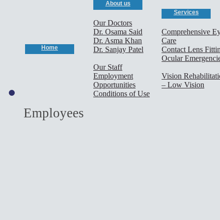
About us
Services
Our Doctors
Dr. Osama Said
Comprehensive E
Dr. Asma Khan
Care
Home
Dr. Sanjay Patel
Contact Lens Fitti
Ocular Emergenci
Our Staff
Employment
Vision Rehabilitat
Opportunities
– Low Vision
Conditions of Use
cary optometrist,
Employees
optometrist,morrisville o
optometrist,cary eye doct
morrisville eye doctor,ap
care, cary eye care,apex 