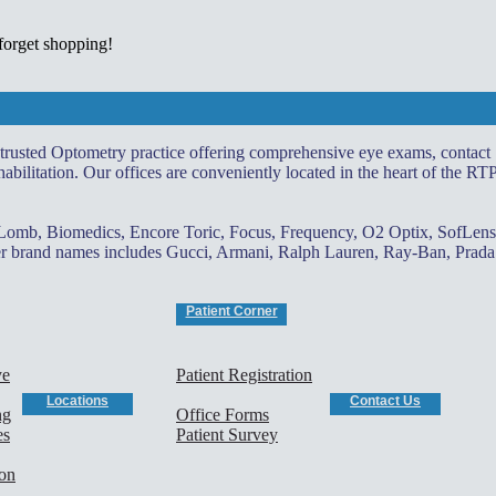
 forget shopping!
 trusted Optometry practice offering comprehensive eye exams, contact
abilitation. Our offices are conveniently located in the heart of the RT
 Lomb, Biomedics, Encore Toric, Focus, Frequency, O2 Optix, SofLens
gner brand names includes Gucci, Armani, Ralph Lauren, Ray-Ban, Prada
Patient Corner
ye
Patient Registration
Locations
Contact Us
ng
Office Forms
es
Patient Survey
ion