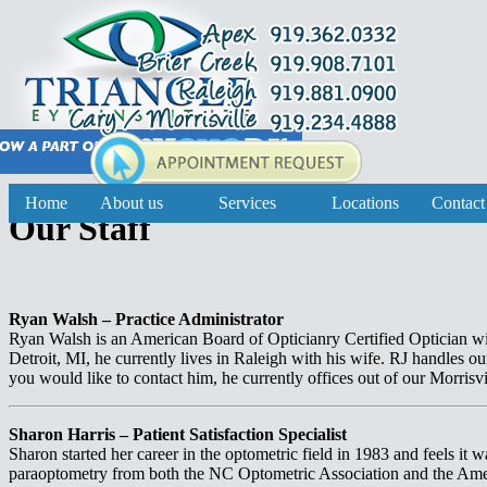
Home
About us
Services
Locations
Contact
Our Staff
Ryan Walsh – Practice Administrator
Ryan Walsh is an American Board of Opticianry Certified Optician wit
Detroit, MI, he currently lives in Raleigh with his wife. RJ handles ou
you would like to contact him, he currently offices out of our Morrisvi
Sharon Harris – Patient Satisfaction Specialist
Sharon started her career in the optometric field in 1983 and feels it 
paraoptometry from both the NC Optometric Association and the Ame