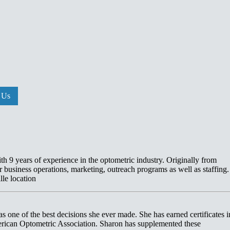
 Us
h 9 years of experience in the optometric industry. Originally from
r business operations, marketing, outreach programs as well as staffing. 
lle location
was one of the best decisions she ever made. She has earned certificates i
rican Optometric Association. Sharon has supplemented these