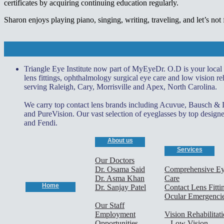
certificates by acquiring continuing education regularly.
Sharon enjoys playing piano, singing, writing, traveling, and let’s not
Triangle Eye Institute now part of MyEyeDr. O.D is your local
lens fittings, ophthalmology surgical eye care and low vision reh
serving Raleigh, Cary, Morrisville and Apex, North Carolina.
We carry top contact lens brands including Acuvue, Bausch &
and PureVision. Our vast selection of eyeglasses by top desi
and Fendi.
About us
Services
Our Doctors
Dr. Osama Said
Comprehensive E
Dr. Asma Khan
Care
Home
Dr. Sanjay Patel
Contact Lens Fitti
Ocular Emergenci
Our Staff
Employment
Vision Rehabilitat
Opportunities
– Low Vision