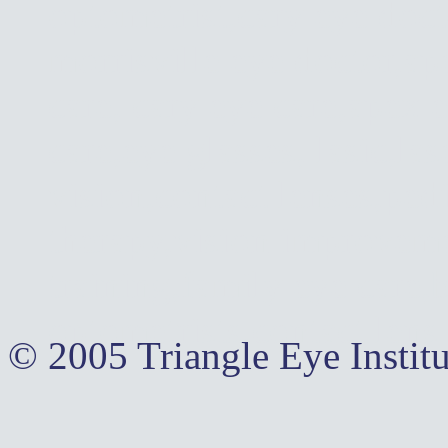
optometrist,cary eye doct
morrisville eye doctor,ap
care, cary eye care,apex 
care,eye glasses, lasic,la
vision,contact lenses,pedi
therapy,vision improvemen
training,family eye care,
optometrists,contact lens
© 2005 Triangle Eye Institu