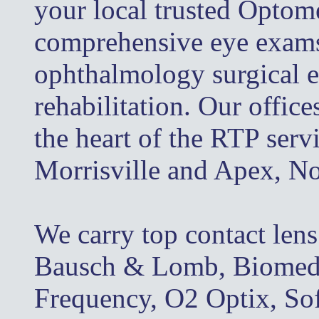
your local trusted Optome
comprehensive eye exams, 
ophthalmology surgical e
rehabilitation. Our office
the heart of the RTP serv
Morrisville and Apex, No
We carry top contact len
Bausch & Lomb, Biomedic
Frequency, O2 Optix, So