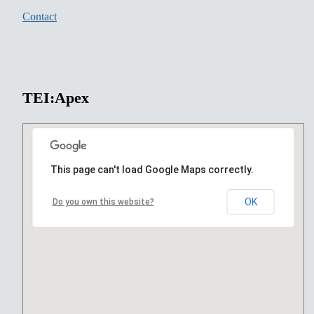
Contact
TEI:Apex
This page can't load Google Maps correctly.
OK
Do you own this website?