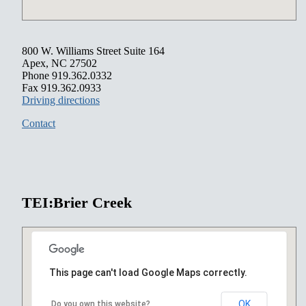
800 W. Williams Street Suite 164
Apex, NC 27502
Phone 919.362.0332
Fax 919.362.0933
Driving directions
Contact
TEI:Brier Creek
This page can't load Google Maps correctly.
OK
Do you own this website?