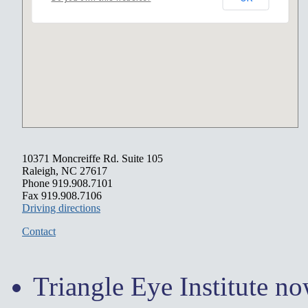
10371 Moncreiffe Rd. Suite 105
Raleigh, NC 27617
Phone 919.908.7101
Fax 919.908.7106
Driving directions
Contact
Triangle Eye Institute n