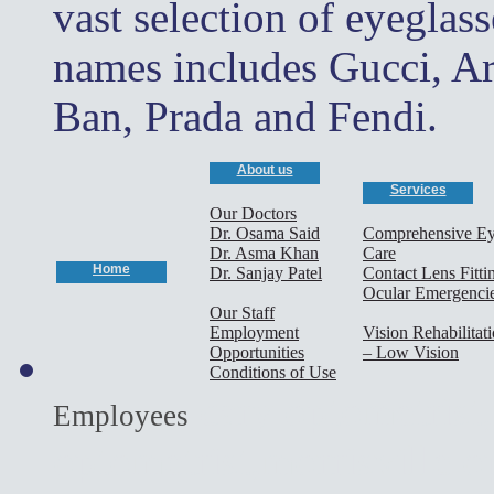
vast selection of eyeglas
names includes Gucci, A
Ban, Prada and Fendi.
About us
Services
Our Doctors
Dr. Osama Said
Comprehensive E
Dr. Asma Khan
Care
Home
Dr. Sanjay Patel
Contact Lens Fitti
Ocular Emergenci
Our Staff
Employment
Vision Rehabilitat
Opportunities
– Low Vision
Conditions of Use
cary optometrist,
Employees
optometrist,morrisville o