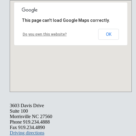
This page can't load Google Maps correctly.
OK
Do you own this website?
3603 Davis Drive
Suite 100
Morrisville NC 27560
Phone 919.234.4888
Fax 919.234.4890
Driving directions