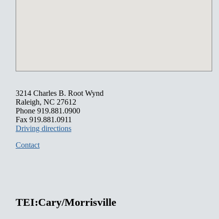
3214 Charles B. Root Wynd
Raleigh, NC 27612
Phone 919.881.0900
Fax 919.881.0911
Driving directions
Contact
TEI:Cary/Morrisville