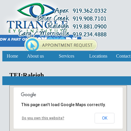
Home
About us
Services
Locations
Contact
TEI:Raleigh
This page can't load Google Maps correctly.
OK
Do you own this website?