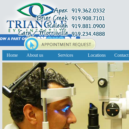
Home
About us
Services
Locations
Contact