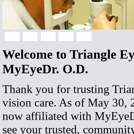
Welcome to Triangle Eye
MyEyeDr. O.D.
Thank you for trusting Tria
vision care. As of May 30, 2
now affiliated with MyEyeD
see your trusted, community