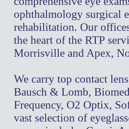
comprehensive eye exams, 
ophthalmology surgical e
rehabilitation. Our office
the heart of the RTP serv
Morrisville and Apex, No
We carry top contact len
Bausch & Lomb, Biomedic
Frequency, O2 Optix, So
vast selection of eyeglas