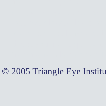
morrisville eye doctor,ap
care, cary eye care,apex 
care,eye glasses, lasic,la
vision,contact lenses,pedi
therapy,vision improvemen
training,family eye care,
optometrists,contact lens
© 2005 Triangle Eye Institu