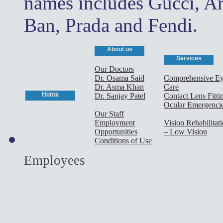
names includes Gucci, A
Ban, Prada and Fendi.
About us
Services
Our Doctors
Dr. Osama Said
Comprehensive E
Dr. Asma Khan
Care
Home
Dr. Sanjay Patel
Contact Lens Fitti
Ocular Emergenci
Our Staff
Employment
Vision Rehabilitat
Opportunities
– Low Vision
Conditions of Use
cary optometrist,
Employees
optometrist,morrisville o
optometrist,cary eye doct