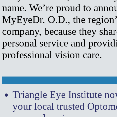
name. We’re proud to annou
MyEyeDr. O.D., the region’s
company, because they sha
personal service and providi
professional vision care.
Triangle Eye Institute n
your local trusted Optome